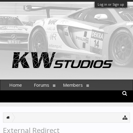
Log in or Sign up
Home
Forums
Members
External Redirect