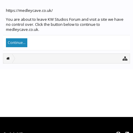
https://medleycave.co.uk/
You are about to leave KW Studios Forum and visit a site we have
no control over. Click the button below to continue to
medleycave.co.uk.
Continue...