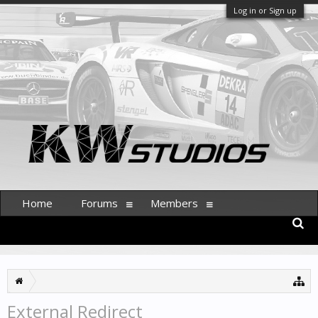
Log in or Sign up
Home
Forums
Members
External Redirect