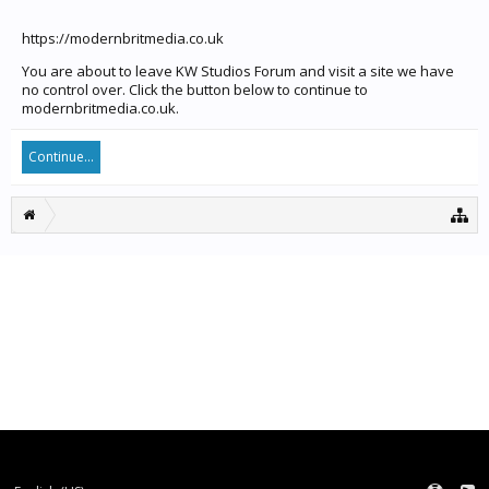
https://modernbritmedia.co.uk
You are about to leave KW Studios Forum and visit a site we have
no control over. Click the button below to continue to
modernbritmedia.co.uk.
Continue...