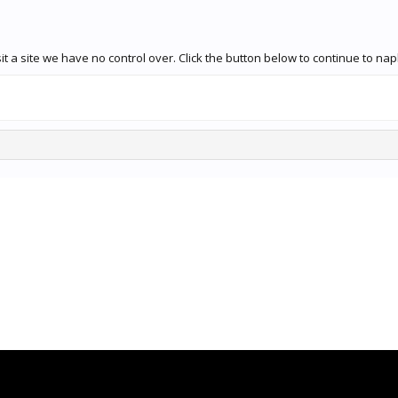
 a site we have no control over. Click the button below to continue to naple