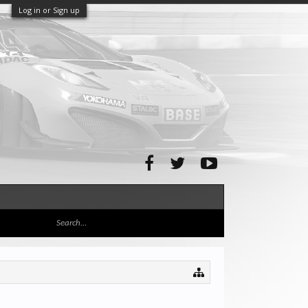
Log in or Sign up