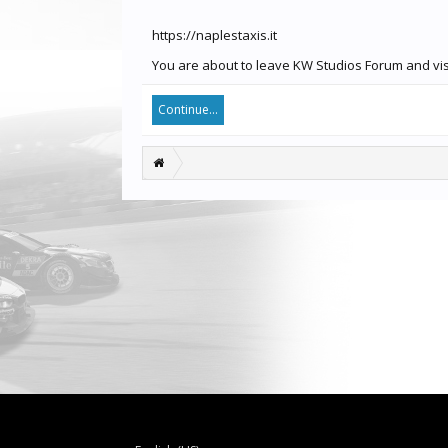
https://naplestaxis.it
You are about to leave KW Studios Forum and visit
Continue...