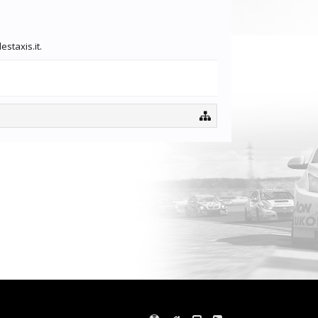
staxis.it.