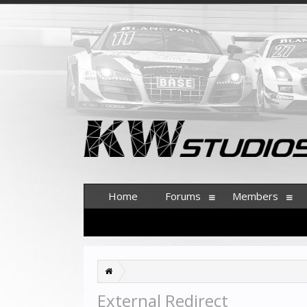
Home
Forums
Members
External Redirect