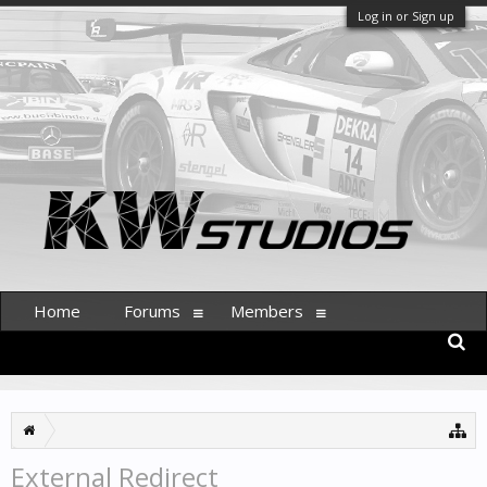
Log in or Sign up
Home
Forums
Members
External Redirect