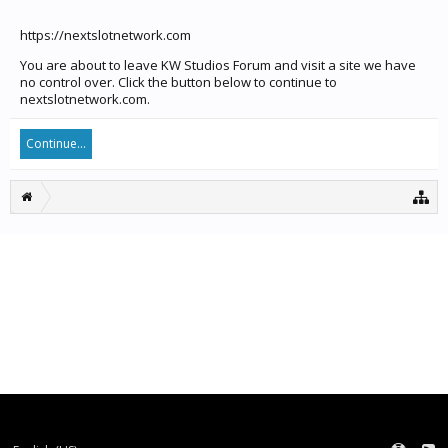
https://nextslotnetwork.com
You are about to leave KW Studios Forum and visit a site we have
no control over. Click the button below to continue to
nextslotnetwork.com.
Continue...