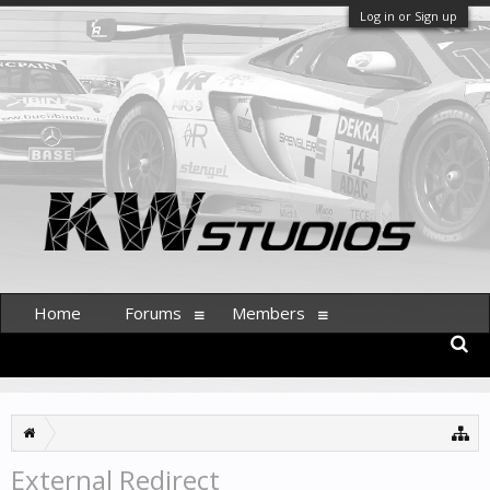
Log in or Sign up
Home
Forums
Members
External Redirect