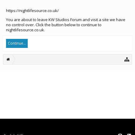
https://nightlifesource.co.uk/
You are about to leave KW Studios Forum and visit a site we have
no control over. Click the button below to continue to
nightlifesource.co.uk.
Continue...