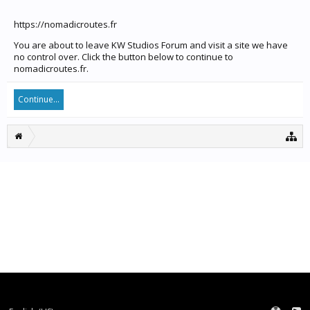
https://nomadicroutes.fr
You are about to leave KW Studios Forum and visit a site we have
no control over. Click the button below to continue to
nomadicroutes.fr.
Continue...