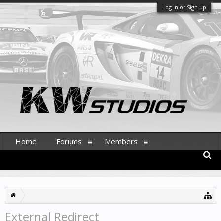
Log in or Sign up
Home
Forums
Members
External Redirect