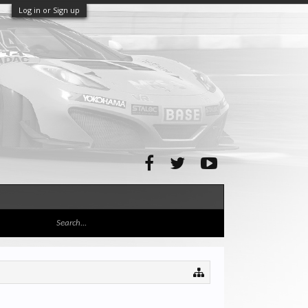
Log in or Sign up