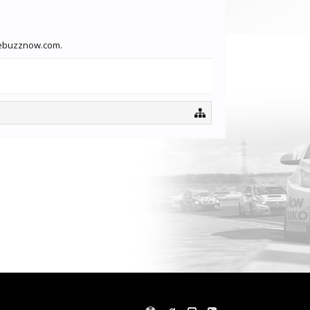
otebuzznow.com.