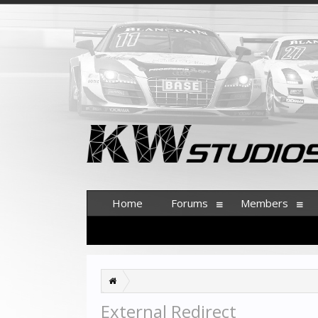
Home
Forums
Members
External Redirect