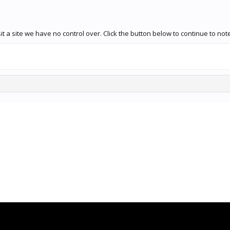
t a site we have no control over. Click the button below to continue to n