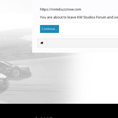
https://notebuzznow.com
You are about to leave KW Studios Forum and visi
Continue...