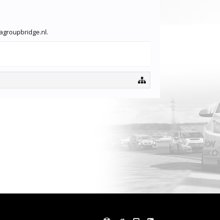
vagroupbridge.nl.