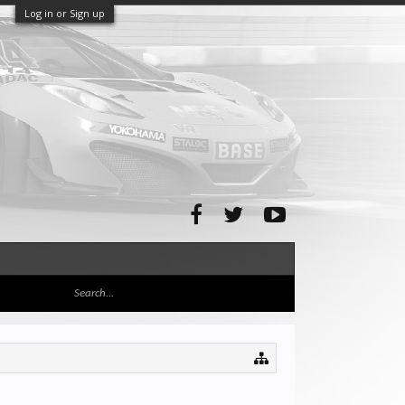
Log in or Sign up