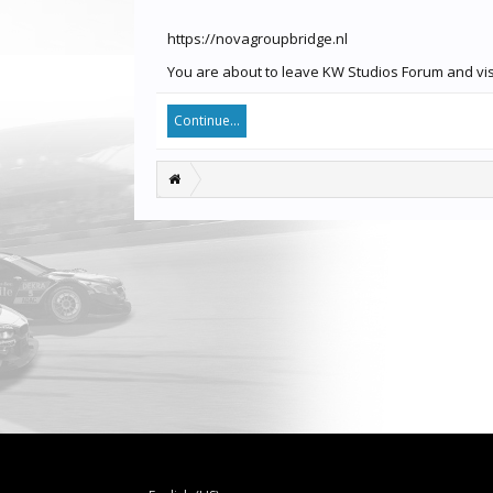
https://novagroupbridge.nl
You are about to leave KW Studios Forum and visi
Continue...