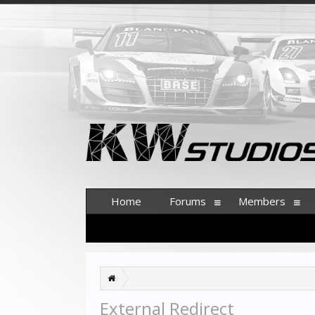
Home
Forums
Members
External Redirect