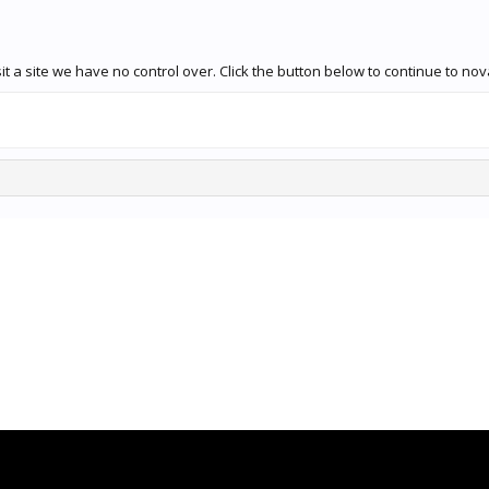
t a site we have no control over. Click the button below to continue to no