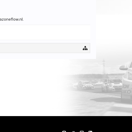
vazoneflow.nl.