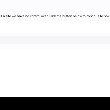
t a site we have no control over. Click the button below to continue to no