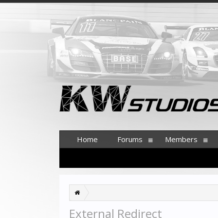
Home
Forums
Members
External Redirect