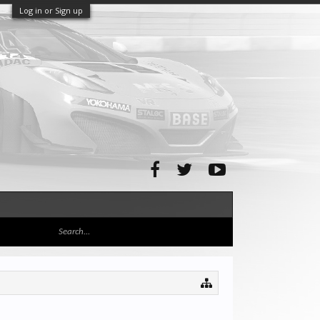
Log in or Sign up