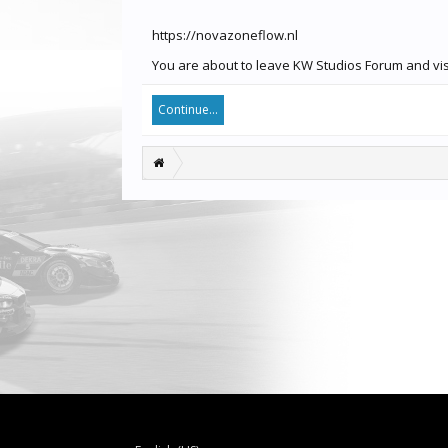
https://novazoneflow.nl
You are about to leave KW Studios Forum and visi
Continue...