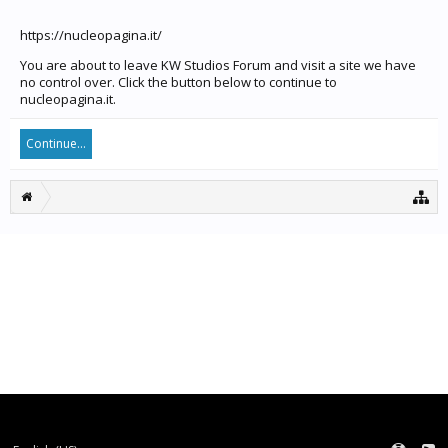
https://nucleopagina.it/
You are about to leave KW Studios Forum and visit a site we have
no control over. Click the button below to continue to
nucleopagina.it.
Continue...