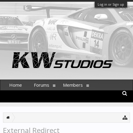
Log in or Sign up
Home
Forums
Members
External Redirect