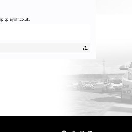
picplayoff.co.uk.