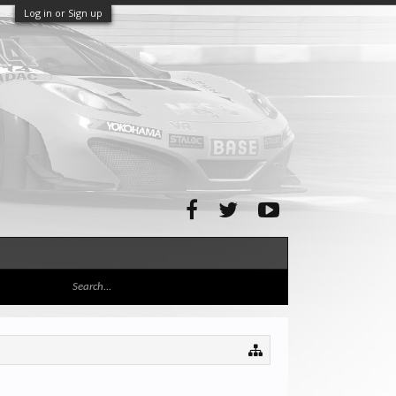
Log in or Sign up