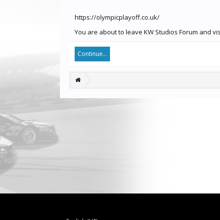
https://olympicplayoff.co.uk/
You are about to leave KW Studios Forum and visit
Continue...