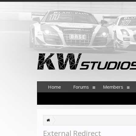
Home
Forums
Members
External Redirect