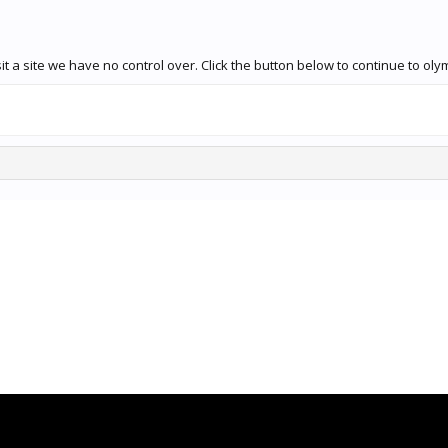
 a site we have no control over. Click the button below to continue to olym