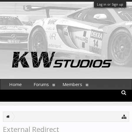
Log in or Sign up
Home
Forums
Members
External Redirect