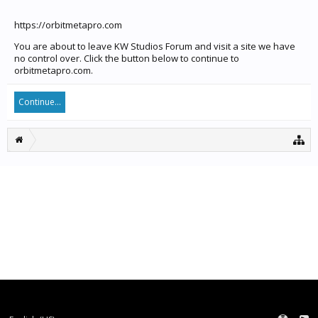
https://orbitmetapro.com
You are about to leave KW Studios Forum and visit a site we have
no control over. Click the button below to continue to
orbitmetapro.com.
Continue...