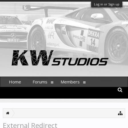
Log in or Sign up
Home
Forums
Members
External Redirect