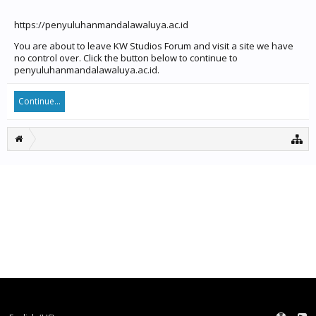
https://penyuluhanmandalawaluya.ac.id
You are about to leave KW Studios Forum and visit a site we have
no control over. Click the button below to continue to
penyuluhanmandalawaluya.ac.id.
Continue...