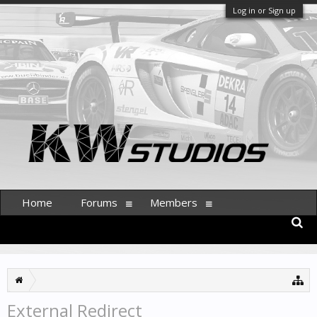
Log in or Sign up
Home
Forums
Members
External Redirect