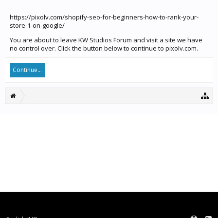
https://pixolv.com/shopify-seo-for-beginners-how-to-rank-your-
store-1-on-google/
You are about to leave KW Studios Forum and visit a site we have
no control over. Click the button below to continue to pixolv.com.
Continue...