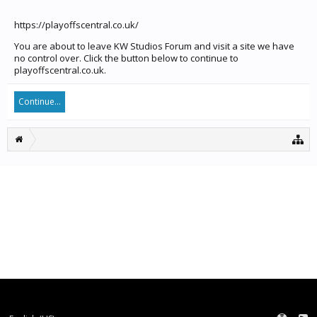
https://playoffscentral.co.uk/
You are about to leave KW Studios Forum and visit a site we have
no control over. Click the button below to continue to
playoffscentral.co.uk.
Continue...