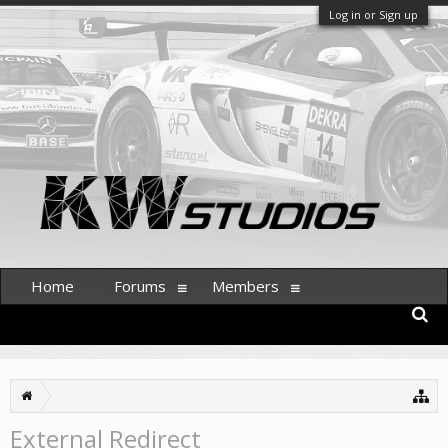
Log in or Sign up
Home
Forums
Members
External Redirect