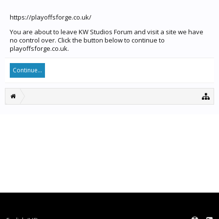
https://playoffsforge.co.uk/
You are about to leave KW Studios Forum and visit a site we have
no control over. Click the button below to continue to
playoffsforge.co.uk.
Continue...