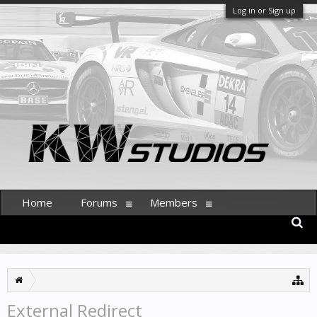
Log in or Sign up
Home
Forums
Members
External Redirect