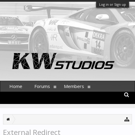
Log in or Sign up
Home
Forums
Members
External Redirect