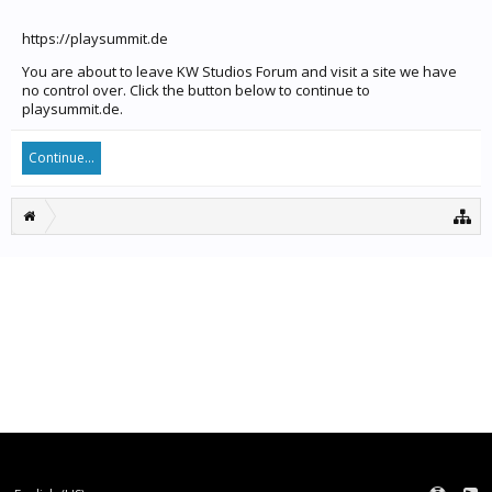
https://playsummit.de
You are about to leave KW Studios Forum and visit a site we have
no control over. Click the button below to continue to
playsummit.de.
Continue...