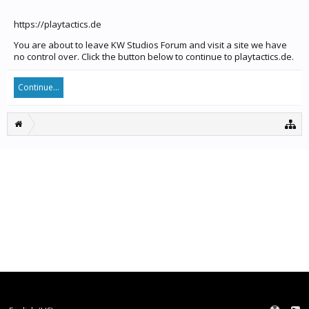
https://playtactics.de
You are about to leave KW Studios Forum and visit a site we have
no control over. Click the button below to continue to playtactics.de.
Continue...