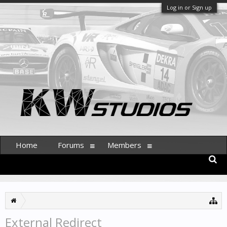
Log in or Sign up
Home
Forums
Members
External Redirect