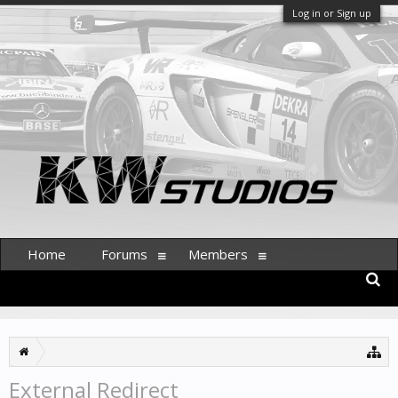
Log in or Sign up
Home
Forums
Members
External Redirect