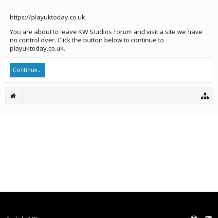
https://playuktoday.co.uk
You are about to leave KW Studios Forum and visit a site we have
no control over. Click the button below to continue to
playuktoday.co.uk.
Continue...