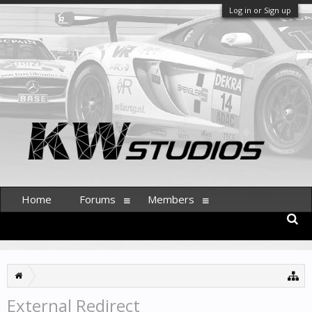
Log in or Sign up
Home
Forums
Members
External Redirect