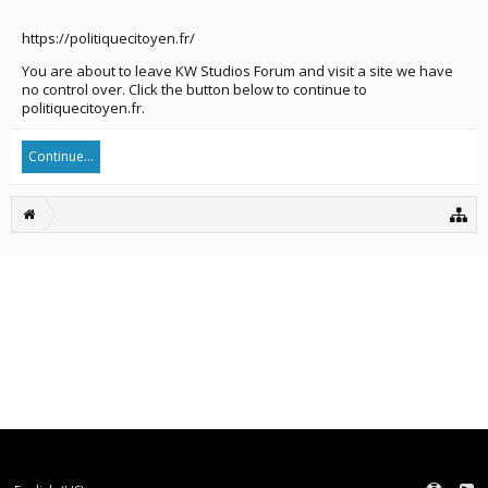
https://politiquecitoyen.fr/
You are about to leave KW Studios Forum and visit a site we have
no control over. Click the button below to continue to
politiquecitoyen.fr.
Continue...