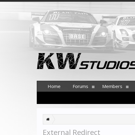
Home
Forums
Members
External Redirect