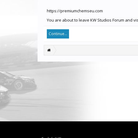
https://premiumchemseu.com
You are about to leave KW Studios Forum and vis
Continue...