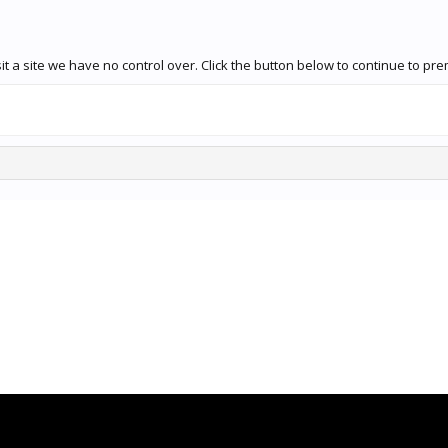
it a site we have no control over. Click the button below to continue to 