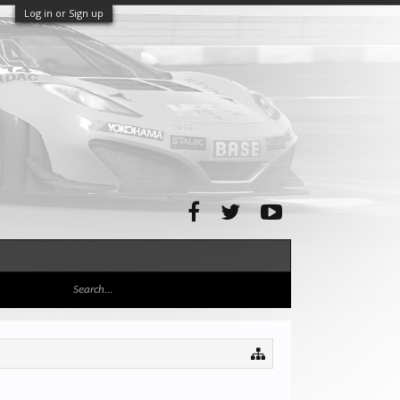
Log in or Sign up