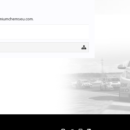
premiumchemseu.com.