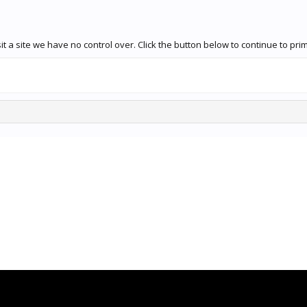
t a site we have no control over. Click the button below to continue to pr