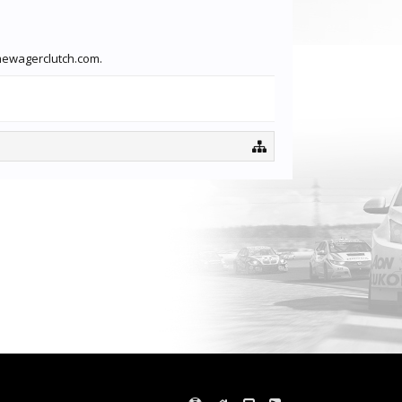
imewagerclutch.com.