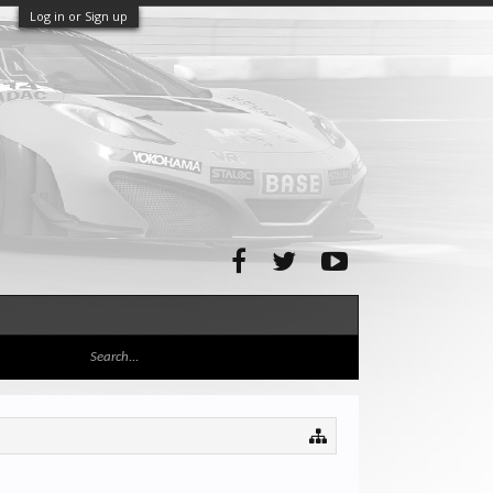
Log in or Sign up