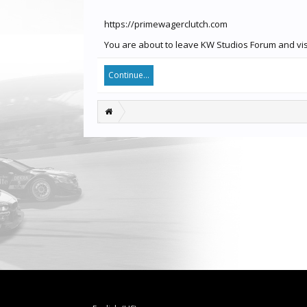
https://primewagerclutch.com
You are about to leave KW Studios Forum and visi
Continue...