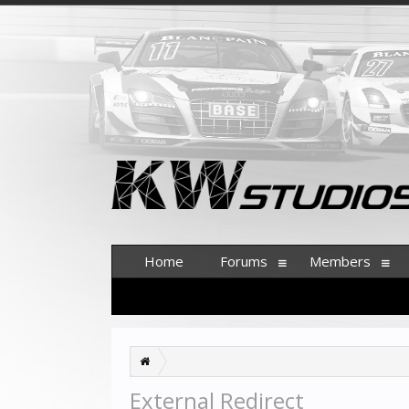
Home
Forums
Members
External Redirect