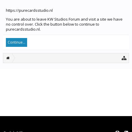
https://purecardsstudio.nl
You are about to leave KW Studios Forum and visit a site we have
no control over. Click the button below to continue to
purecardsstudio.nl.
Continue...