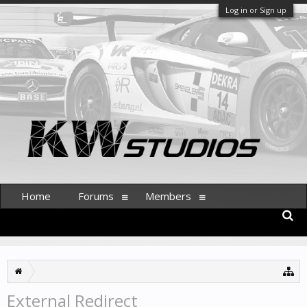
Log in or Sign up
Home
Forums
Members
External Redirect