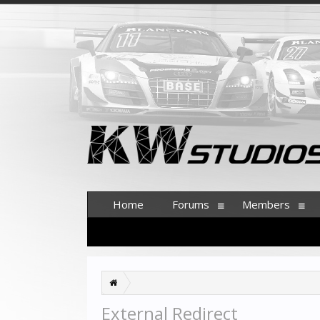
Home
Forums
Members
External Redirect