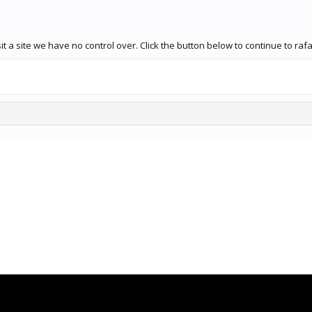
t a site we have no control over. Click the button below to continue to ra