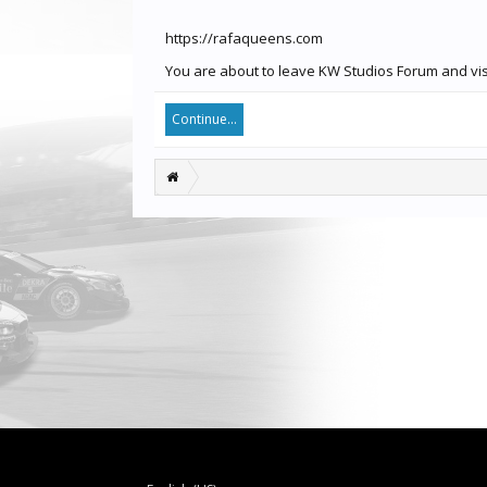
https://rafaqueens.com
You are about to leave KW Studios Forum and visi
Continue...