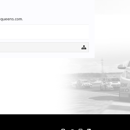
faqueens.com.