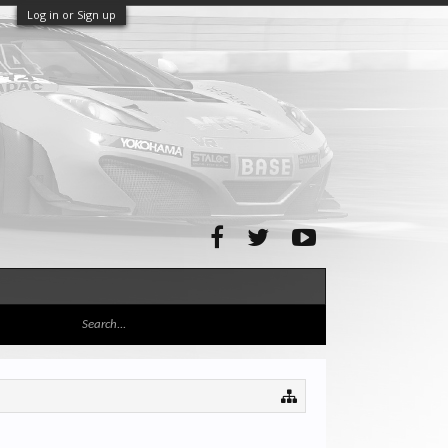
Log in or Sign up