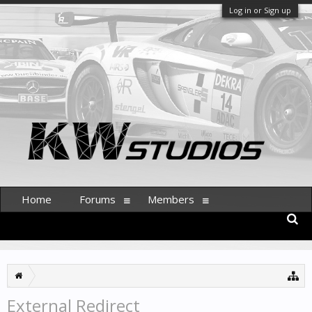
Log in or Sign up
Home
Forums
Members
External Redirect