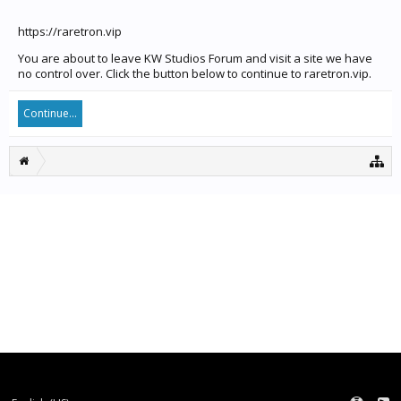
https://raretron.vip
You are about to leave KW Studios Forum and visit a site we have
no control over. Click the button below to continue to raretron.vip.
Continue...