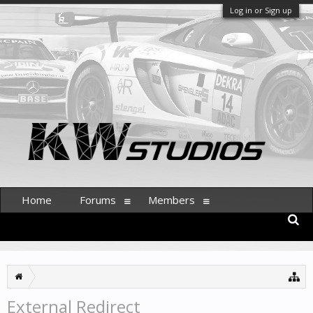
Log in or Sign up
Home
Forums
Members
External Redirect