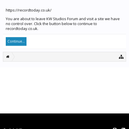
https://recordtoday.co.uk/
You are about to leave KW Studios Forum and visit a site we have
no control over. Click the button below to continue to
recordtoday.co.uk.
Continue...