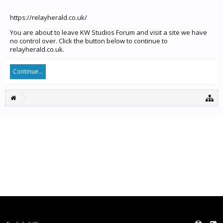
https://relayherald.co.uk/
You are about to leave KW Studios Forum and visit a site we have
no control over. Click the button below to continue to
relayherald.co.uk.
Continue...