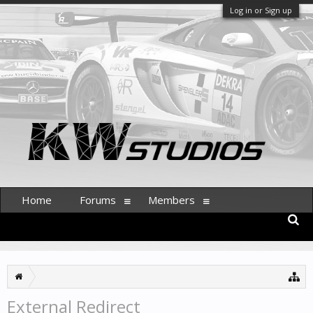
Log in or Sign up
Home
Forums
Members
External Redirect