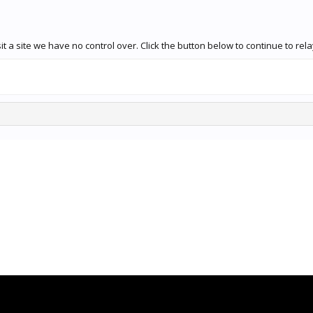
 a site we have no control over. Click the button below to continue to rela