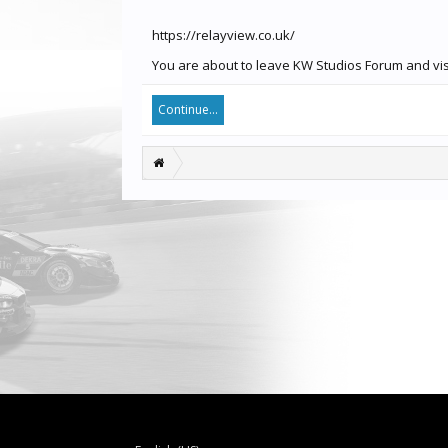
https://relayview.co.uk/
You are about to leave KW Studios Forum and visit
Continue...