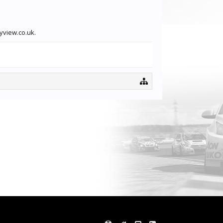
yview.co.uk.