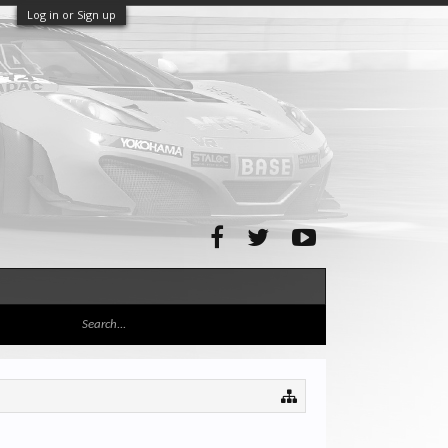
Log in or Sign up