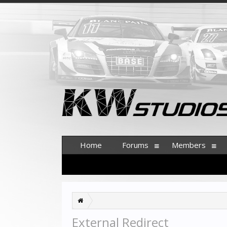
Home
Forums
Members
External Redirect