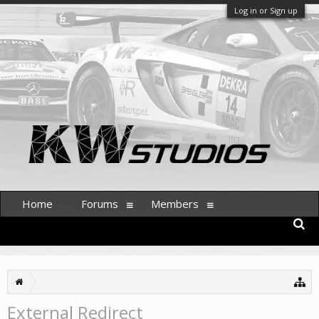
Log in or Sign up
Home
Forums
Members
External Redirect