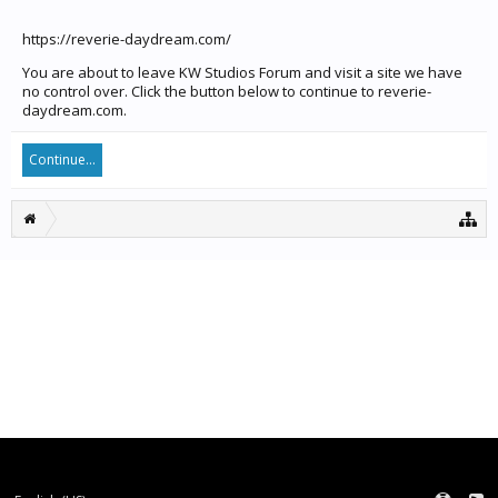
https://reverie-daydream.com/
You are about to leave KW Studios Forum and visit a site we have
no control over. Click the button below to continue to reverie-
daydream.com.
Continue...