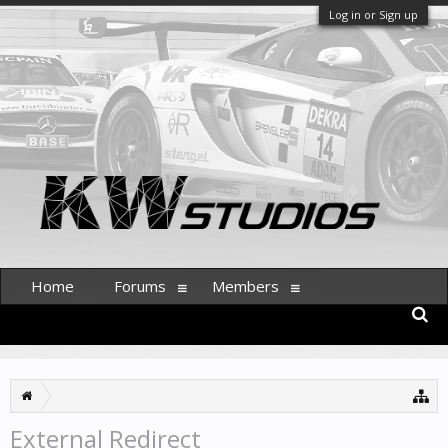
Log in or Sign up
Home
Forums
Members
External Redirect