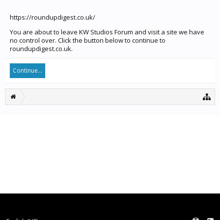
https://roundupdigest.co.uk/
You are about to leave KW Studios Forum and visit a site we have
no control over. Click the button below to continue to
roundupdigest.co.uk.
Continue...