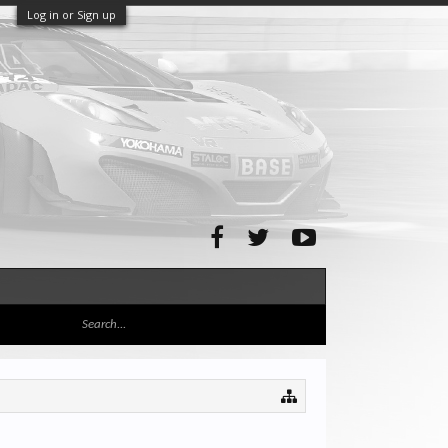
Log in or Sign up