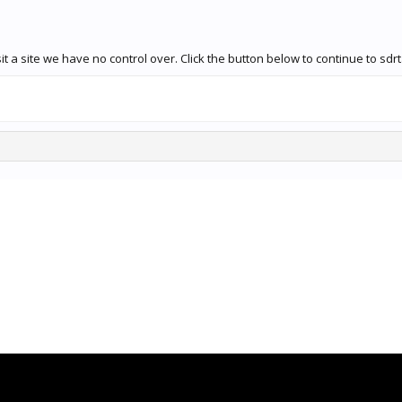
 a site we have no control over. Click the button below to continue to sdrt