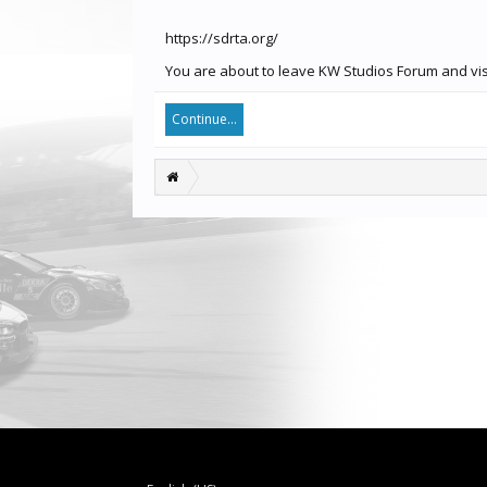
https://sdrta.org/
You are about to leave KW Studios Forum and visit
Continue...