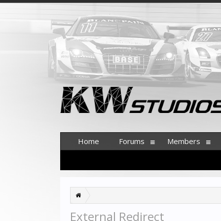
Home
Forums
Members
External Redirect