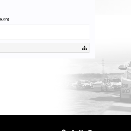
a.org.