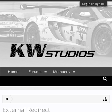
Log in or Sign up
Home
Forums
Members
External Redirect