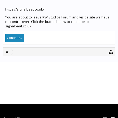
https://signalbeat.co.uk/
You are about to leave KW Studios Forum and visit a site we have
no control over. Click the button below to continue to
signalbeat.co.uk.
Continue...