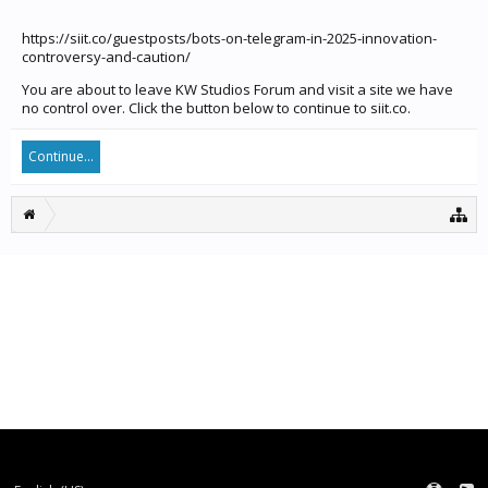
https://siit.co/guestposts/bots-on-telegram-in-2025-innovation-
controversy-and-caution/
You are about to leave KW Studios Forum and visit a site we have
no control over. Click the button below to continue to siit.co.
Continue...