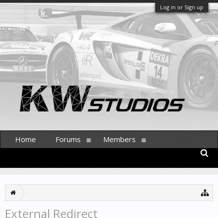
Log in or Sign up
Home
Forums
Members
External Redirect