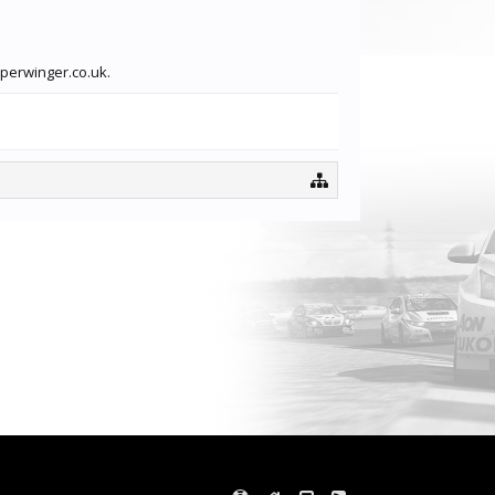
pperwinger.co.uk.