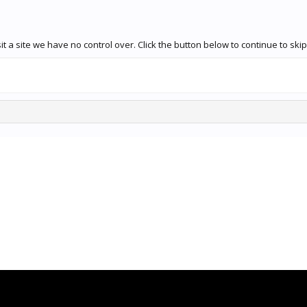
 a site we have no control over. Click the button below to continue to ski