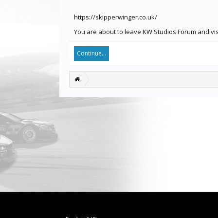
https://skipperwinger.co.uk/
You are about to leave KW Studios Forum and visit
Continue...