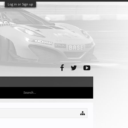
Log in or Sign up