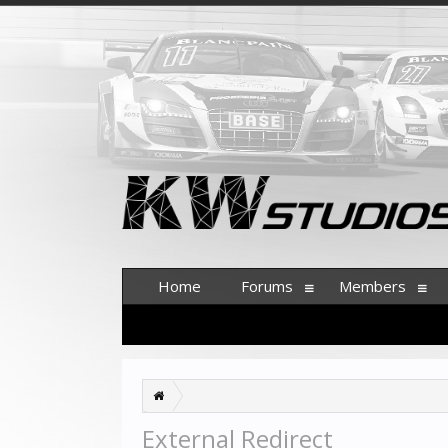
Home
Forums
Members
External Redirect