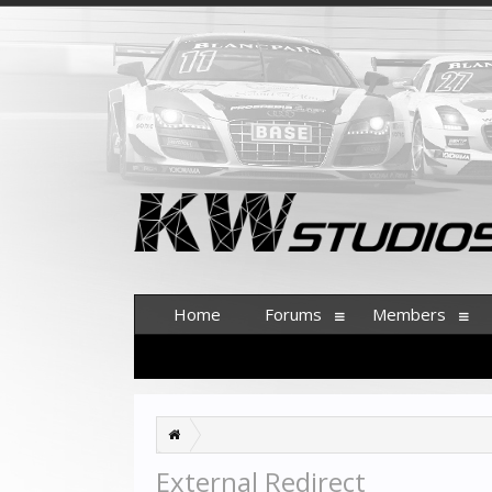
Home
Forums
Members
External Redirect