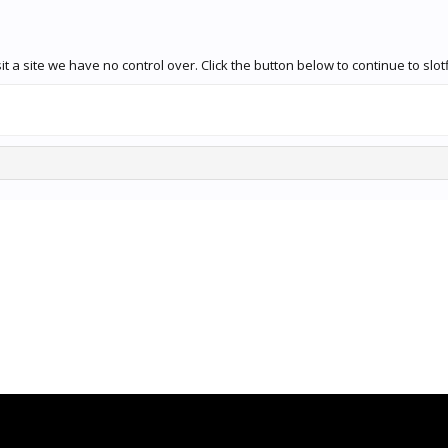
 a site we have no control over. Click the button below to continue to slot