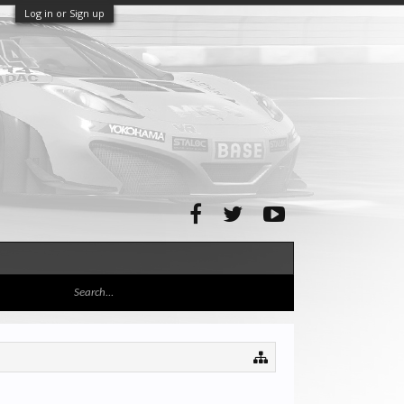
Log in or Sign up