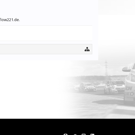
flow221.de.