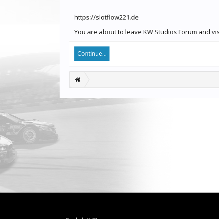
https://slotflow221.de
You are about to leave KW Studios Forum and visit
Continue...