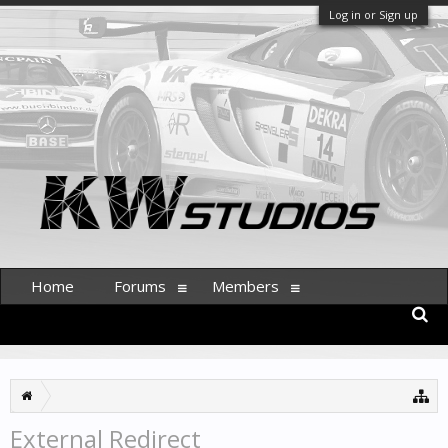
Log in or Sign up
Home
Forums
Members
External Redirect