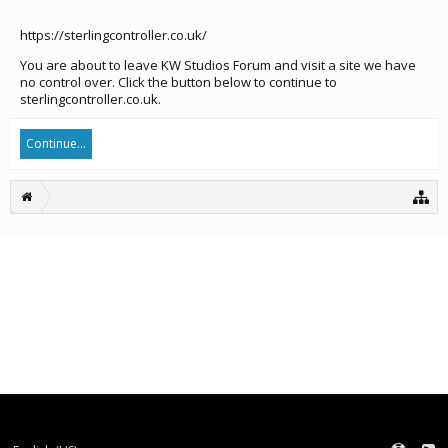
https://sterlingcontroller.co.uk/
You are about to leave KW Studios Forum and visit a site we have
no control over. Click the button below to continue to
sterlingcontroller.co.uk.
Continue...