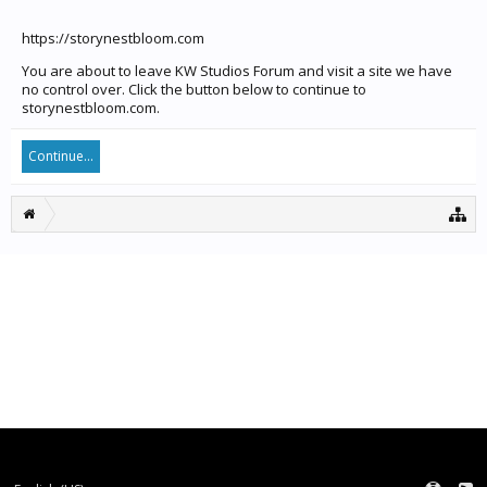
https://storynestbloom.com
You are about to leave KW Studios Forum and visit a site we have
no control over. Click the button below to continue to
storynestbloom.com.
Continue...