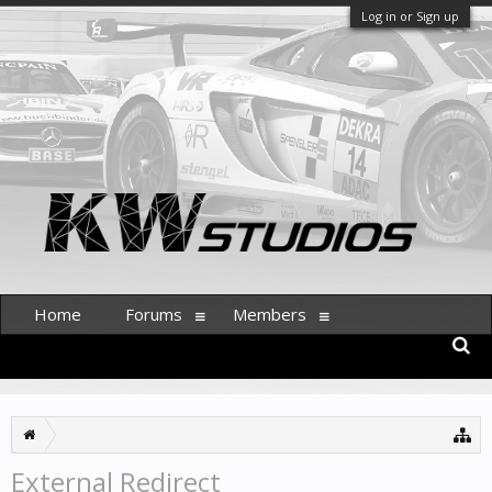
Log in or Sign up
Home
Forums
Members
External Redirect