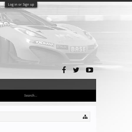
Log in or Sign up