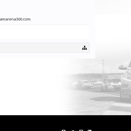
treamarena360.com.