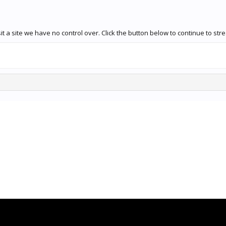
t a site we have no control over. Click the button below to continue to s