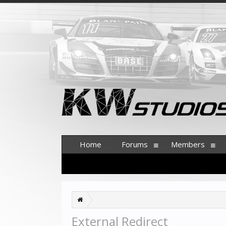
Home
Forums
Members
External Redirect