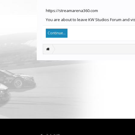
https://streamarena360.com
You are about to leave KW Studios Forum and visi
Continue...