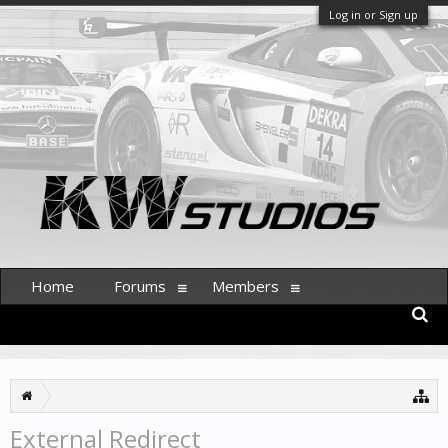
Log in or Sign up
Home
Forums
Members
External Redirect