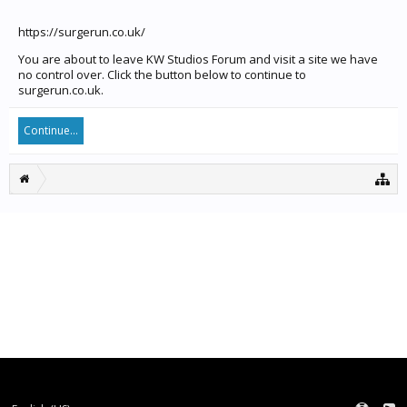
https://surgerun.co.uk/
You are about to leave KW Studios Forum and visit a site we have
no control over. Click the button below to continue to
surgerun.co.uk.
Continue...