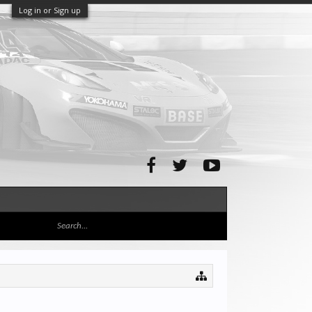
Log in or Sign up