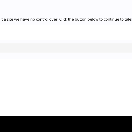
t a site we have no control over. Click the button below to continue to ta