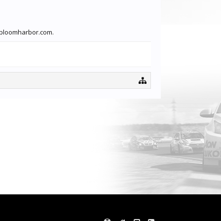
lebloomharbor.com.