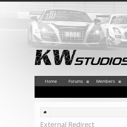
Home
Forums
Members
External Redirect