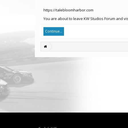
https://talebloomharbor.com
You are about to leave KW Studios Forum and visi
Continue...