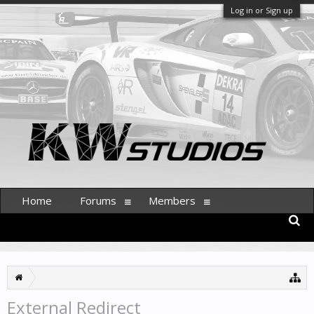
Log in or Sign up
Home
Forums
Members
External Redirect