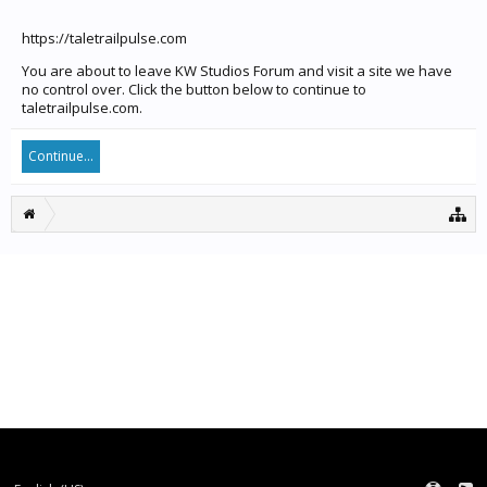
https://taletrailpulse.com
You are about to leave KW Studios Forum and visit a site we have
no control over. Click the button below to continue to
taletrailpulse.com.
Continue...