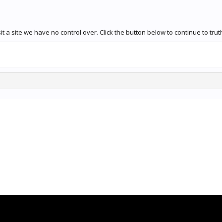
 a site we have no control over. Click the button below to continue to tru