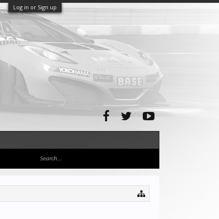
Log in or Sign up