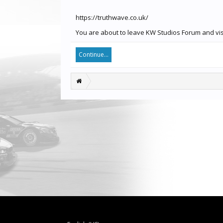
https://truthwave.co.uk/
You are about to leave KW Studios Forum and visit
Continue...