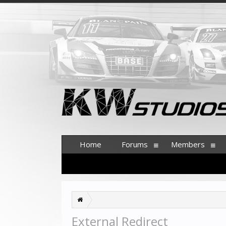
Home
Forums
Members
External Redirect