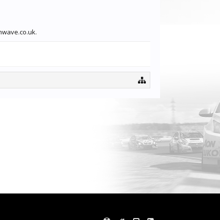
thwave.co.uk.