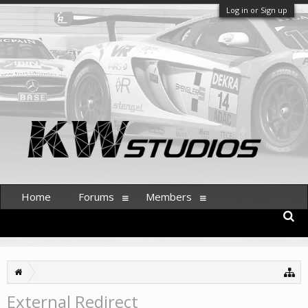
Log in or Sign up
Home
Forums
Members
External Redirect