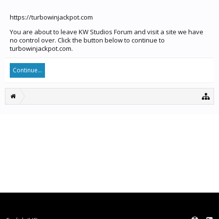
https://turbowinjackpot.com
You are about to leave KW Studios Forum and visit a site we have
no control over. Click the button below to continue to
turbowinjackpot.com.
Continue...