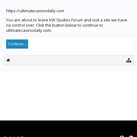
https://ultimatecasinodaily.com
You are about to leave KW Studios Forum and visit a site we have
no control over. Click the button below to continue to
ultimatecasinodaily.com.
Continue...