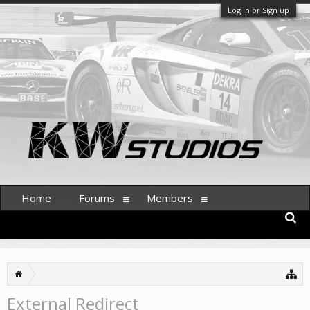
Log in or Sign up
Home
Forums
Members
External Redirect