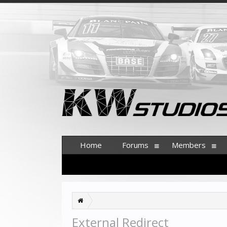
Home
Forums
Members
External Redirect