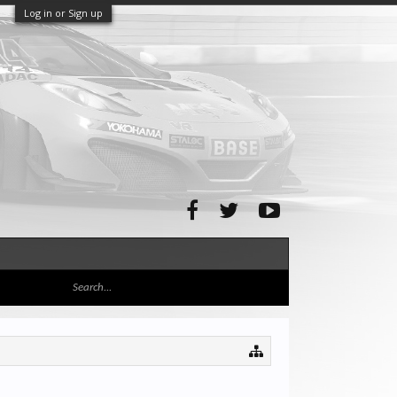
Log in or Sign up