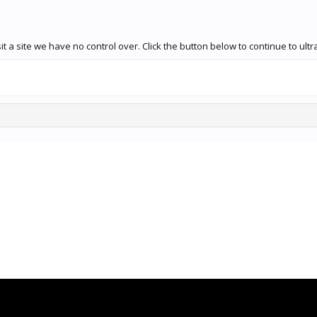
t a site we have no control over. Click the button below to continue to ul