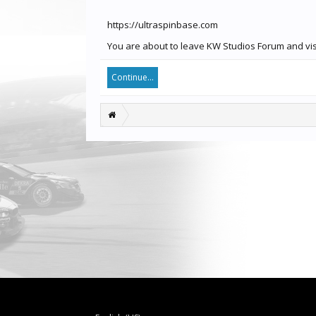
https://ultraspinbase.com
You are about to leave KW Studios Forum and visi
Continue...