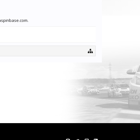
traspinbase.com.