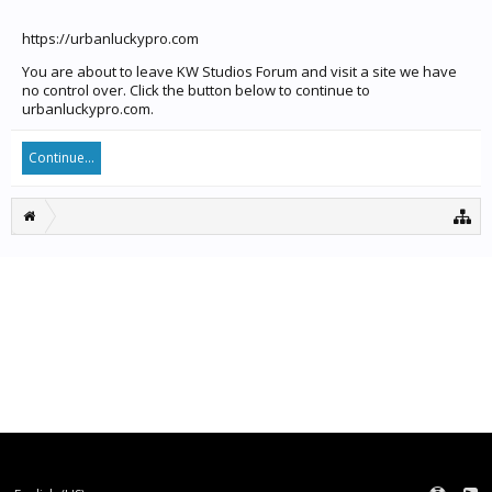
https://urbanluckypro.com
You are about to leave KW Studios Forum and visit a site we have
no control over. Click the button below to continue to
urbanluckypro.com.
Continue...