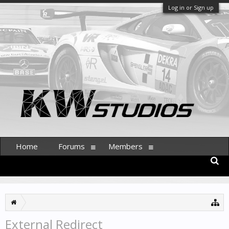
Log in or Sign up
Home
Forums
Members
External Redirect