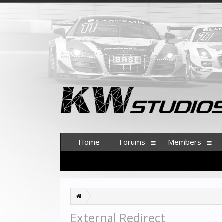
Home
Forums
Members
External Redirect