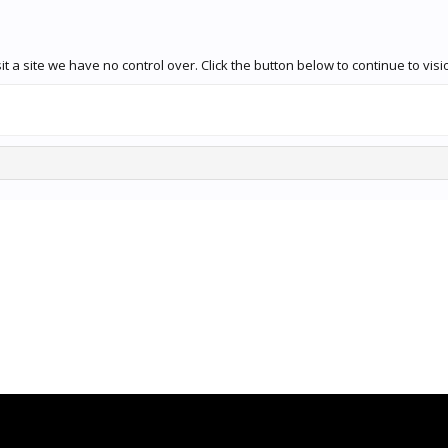
 a site we have no control over. Click the button below to continue to vis