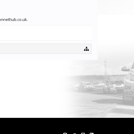
ionnethub.co.uk.