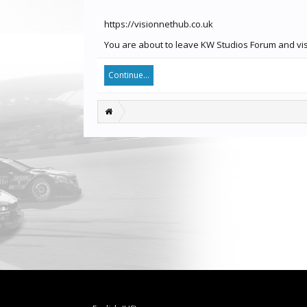
https://visionnethub.co.uk
You are about to leave KW Studios Forum and visit
Continue...