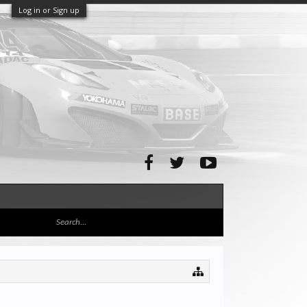
Log in or Sign up