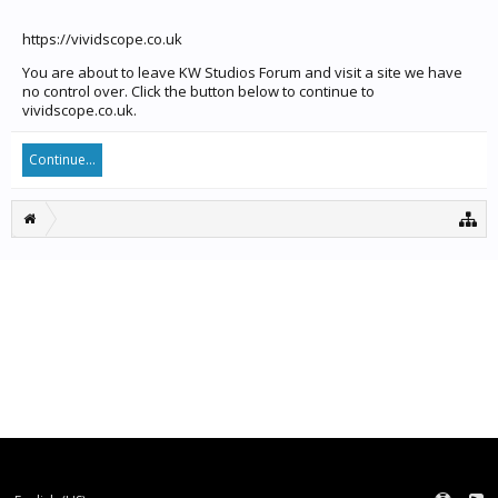
https://vividscope.co.uk
You are about to leave KW Studios Forum and visit a site we have
no control over. Click the button below to continue to
vividscope.co.uk.
Continue...