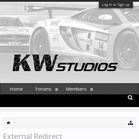
Log in or Sign up
Home
Forums
Members
External Redirect