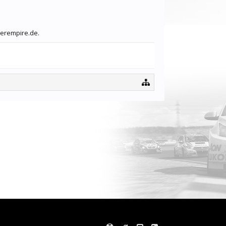
gerempire.de.