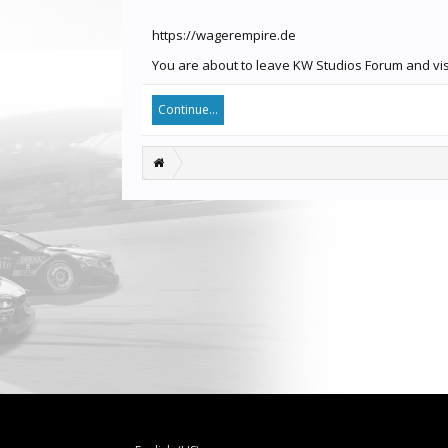
https://wagerempire.de
You are about to leave KW Studios Forum and visi
Continue...