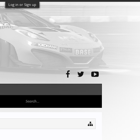
Log in or Sign up