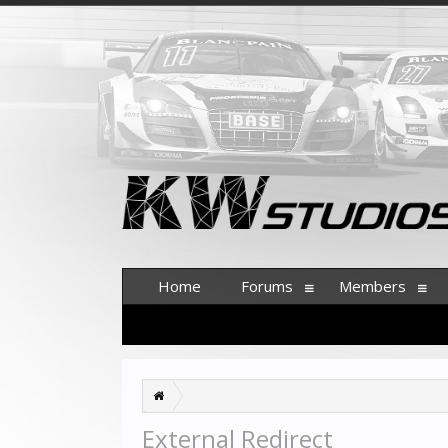
Home
Forums
Members
External Redirect