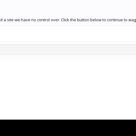
t a site we have no control over. Click the button below to continue to wa