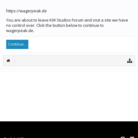
https://wagerpeak.de
You are about to leave KW Studios Forum and visit a site we have
no control over. Click the button below to continue to
wagerpeak.de.
Continue...