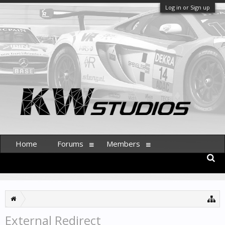
Log in or Sign up
Home
Forums
Members
External Redirect